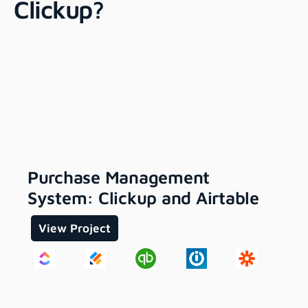
Clickup?
Purchase Management
System: Clickup and Airtable
View Project