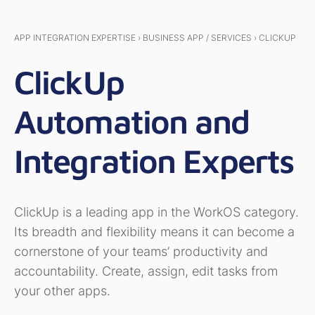
APP INTEGRATION EXPERTISE › BUSINESS APP / SERVICES › CLICKUP
ClickUp
Automation and
Integration Experts
ClickUp is a leading app in the WorkOS category.
Its breadth and flexibility means it can become a
cornerstone of your teams’ productivity and
accountability. Create, assign, edit tasks from
your other apps.