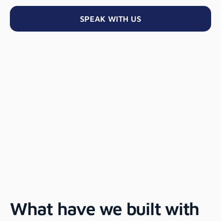
SPEAK WITH US
What have we built with