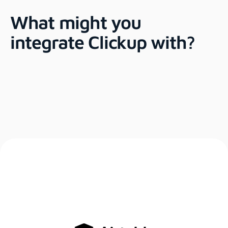
What might you
integrate Clickup with?