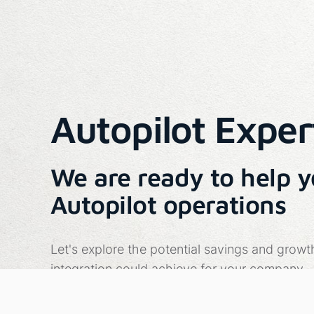
Autopilot Exper
We are ready to help 
Autopilot operations
Let's explore the potential savings and growt
integration could achieve for your company.