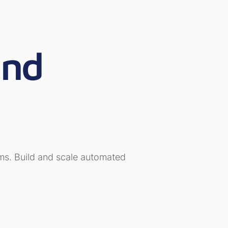
and
orms. Build and scale automated