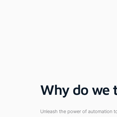
Why do we th
Unleash the power of automation to s