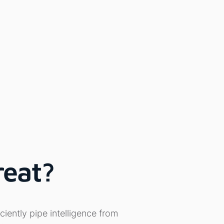
reat?
ciently pipe intelligence from