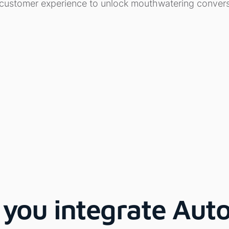
 customer experience to unlock mouthwatering convers
you integrate Auto