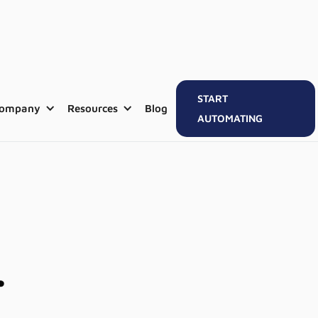
START
ompany
Resources
Blog
AUTOMATING