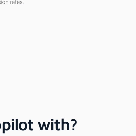
ion rates.
pilot with?