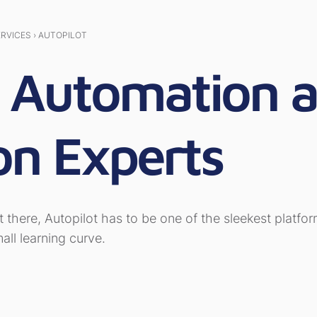
ERVICES › AUTOPILOT
t Automation 
on Experts
t there, Autopilot has to be one of the sleekest platf
ll learning curve.