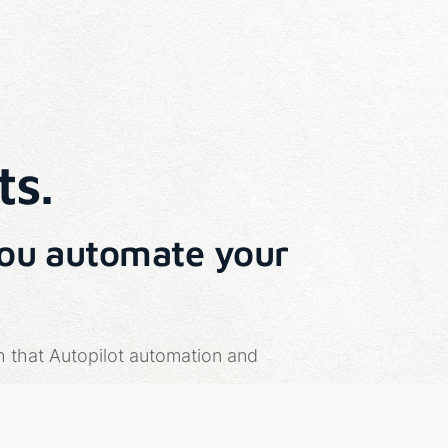
ts.
you automate your
h that Autopilot automation and