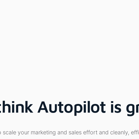
ink Autopilot is g
cale your marketing and sales effort and cleanly, effi