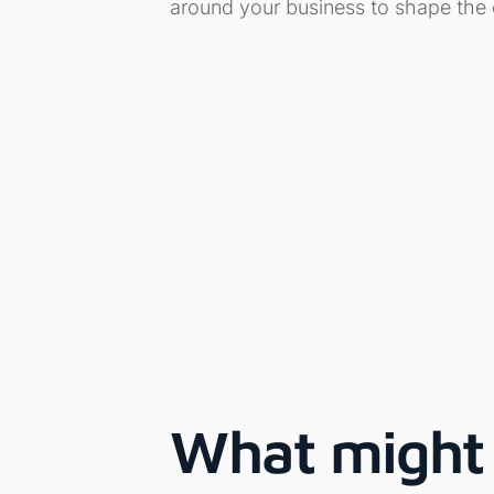
around your business to shape the
What might 