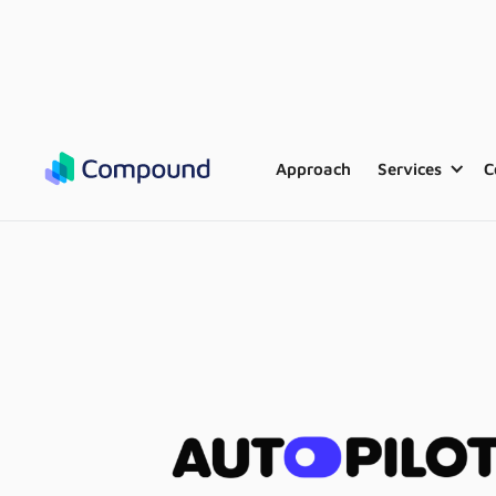
Approach
Services
C