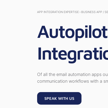
APP INTEGRATION EXPERTISE › BUSINESS APP / S
Autopilo
Integrati
Of all the email automation apps ou
communication workflows with a sma
SPEAK WITH US